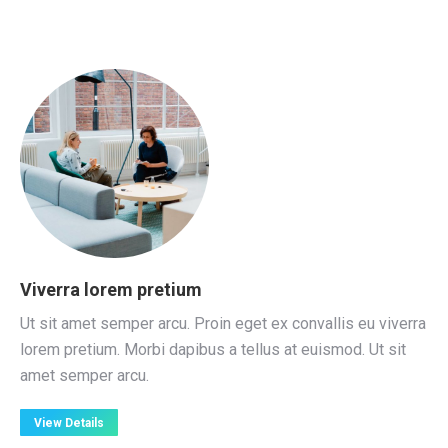
Viverra lorem pretium
Ut sit amet semper arcu. Proin eget ex convallis eu viverra
lorem pretium. Morbi dapibus a tellus at euismod. Ut sit
amet semper arcu.
View Details