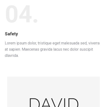
04.
Safety
Lorem ipsum dolor, tristique eget malesuada sed, viverra
at sapien. Maecenas gravida lacus nec dolor suscipit
dlavrida.