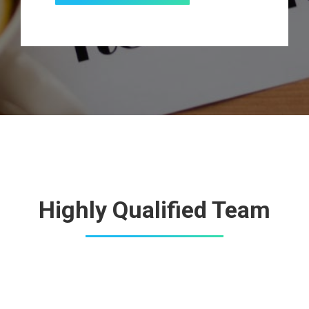
Highly Qualified Team