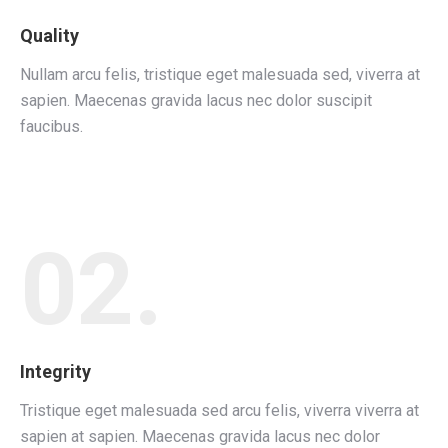
Quality
Nullam arcu felis, tristique eget malesuada sed, viverra at
sapien. Maecenas gravida lacus nec dolor suscipit
faucibus.
02.
Integrity
Tristique eget malesuada sed arcu felis, viverra viverra at
sapien at sapien. Maecenas gravida lacus nec dolor