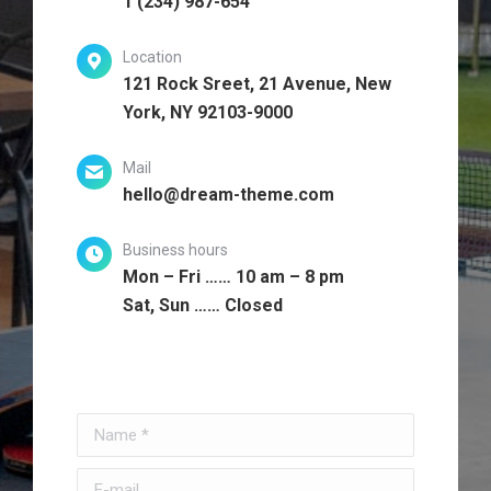
1 (234) 987-654
Location
121 Rock Sreet, 21 Avenue, New
York, NY 92103-9000
Mail
hello@dream-theme.com
Business hours
Mon – Fri …… 10 am – 8 pm
Sat, Sun …… Closed
Name *
E-mail