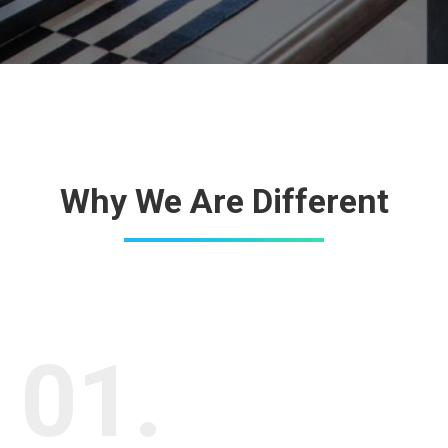
Why We Are Different
01.