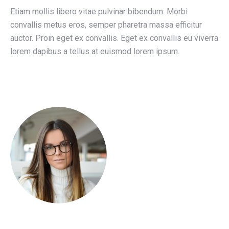
Etiam mollis libero vitae pulvinar bibendum. Morbi
convallis metus eros, semper pharetra massa efficitur
auctor. Proin eget ex convallis. Eget ex convallis eu viverra
lorem dapibus a tellus at euismod lorem ipsum.