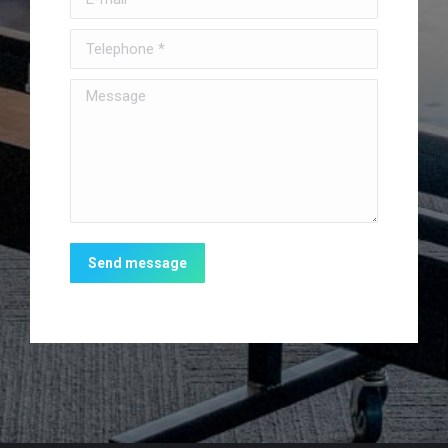
Telephone *
Message
Send message