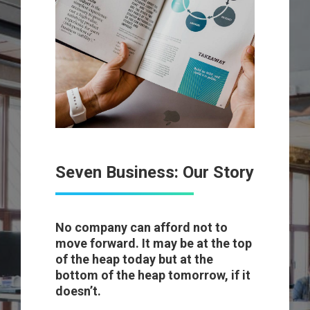
Seven Business: Our Story
No company can afford not to
move forward. It may be at the top
of the heap today but at the
bottom of the heap tomorrow, if it
doesn’t.