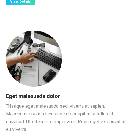
View Details
Eget malesuada dolor
Tristique eget malesuada sed, viverra at sapien.
Maecenas gravida lacus nec dolor apibus a tellus at
euismod. Ut sit amet semper arcu. Proin eget ex convallis
eu viverra