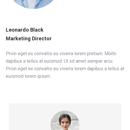
Leonardo Black
Marketing Director
Proin eget ex convallis eu viverra lorem pretium. Morbi
dapibus a tellus at euismod. Ut sit amet semper arcu.
Proin eget ex convallis eu viverra lorem dapibus a tellus at
euismod lorem ipsum.