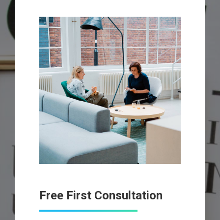
Free First Consultation