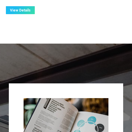
View Details