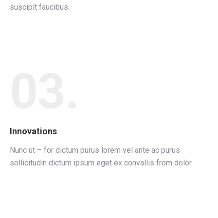
suscipit faucibus.
03.
Innovations
Nunc ut – for dictum purus lorem vel ante ac purus
sollicitudin dictum ipsum eget ex convallis from dolor.