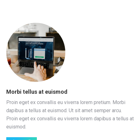
Morbi tellus at euismod
Proin eget ex convallis eu viverra lorem pretium. Morbi
dapibus a tellus at euismod. Ut sit amet semper arcu.
Proin eget ex convallis eu viverra lorem dapibus a tellus at
euismod.