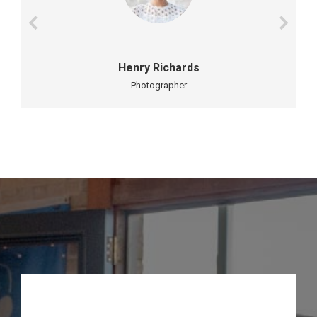
Henry Richards
Photographer