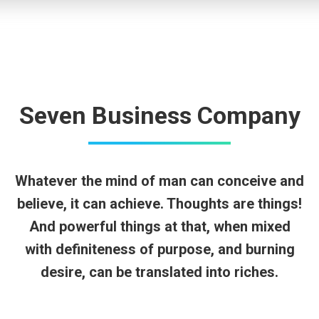
Seven Business Company
Whatever the mind of man can conceive and
believe, it can achieve. Thoughts are things!
And powerful things at that, when mixed
with definiteness of purpose, and burning
desire, can be translated into riches.