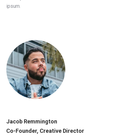
ipsum.
Jacob Remmington
Co-Founder, Creative Director