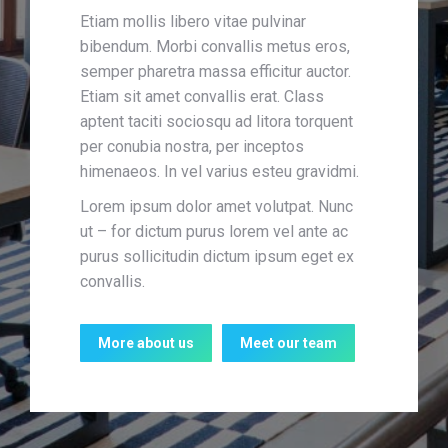
Etiam mollis libero vitae pulvinar
bibendum. Morbi convallis metus eros,
semper pharetra massa efficitur auctor.
Etiam sit amet convallis erat. Class
aptent taciti sociosqu ad litora torquent
per conubia nostra, per inceptos
himenaeos. In vel varius esteu gravidmi.
Lorem ipsum dolor amet volutpat. Nunc
ut – for dictum purus lorem vel ante ac
purus sollicitudin dictum ipsum eget ex
convallis.
More about us
Meet our team