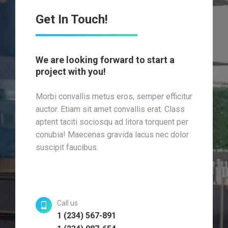
Get In Touch!
We are looking forward to start a
project with you!
Morbi convallis metus eros, semper efficitur
auctor. Etiam sit amet convallis erat. Class
aptent taciti sociosqu ad litora torquent per
conubia! Maecenas gravida lacus nec dolor
suscipit faucibus.
Call us
1 (234) 567-891