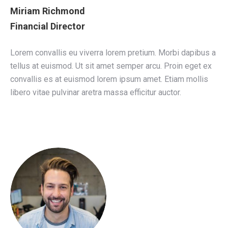
Miriam Richmond
Financial Director
Lorem convallis eu viverra lorem pretium. Morbi dapibus a
tellus at euismod. Ut sit amet semper arcu. Proin eget ex
convallis es at euismod lorem ipsum amet. Etiam mollis
libero vitae pulvinar aretra massa efficitur auctor.