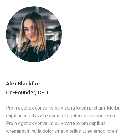
Alex Blackfire
Co-Founder, CEO
Proin eget ex convallis eu viverra lorem pretium. Morbi
dapibus a tellus at euismod. Ut sit amet semper arcu.
Proin eget ex convallis eu viverra lorem dapibus
loremipsum nulla dolor amet a tellus at euismod lorem