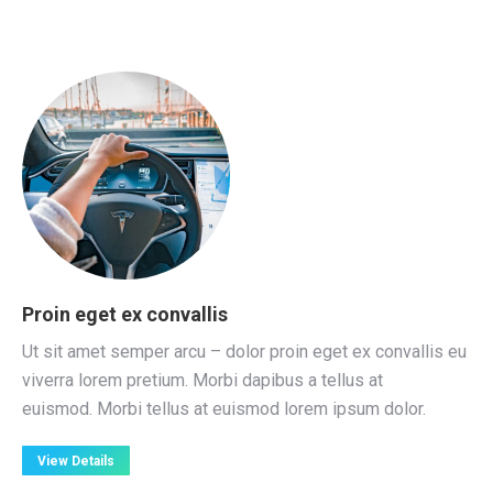
Proin eget ex convallis
Ut sit amet semper arcu – dolor proin eget ex convallis eu
viverra lorem pretium. Morbi dapibus a tellus at
euismod. Morbi tellus at euismod lorem ipsum dolor.
View Details