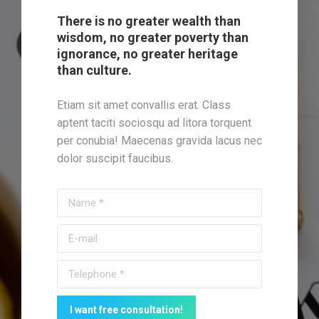
There is no greater wealth than
wisdom, no greater poverty than
ignorance, no greater heritage
than culture.
Etiam sit amet convallis erat. Class
aptent taciti sociosqu ad litora torquent
per conubia! Maecenas gravida lacus nec
dolor suscipit faucibus.
Name *
E-mail
Telephone *
I want free consultation!